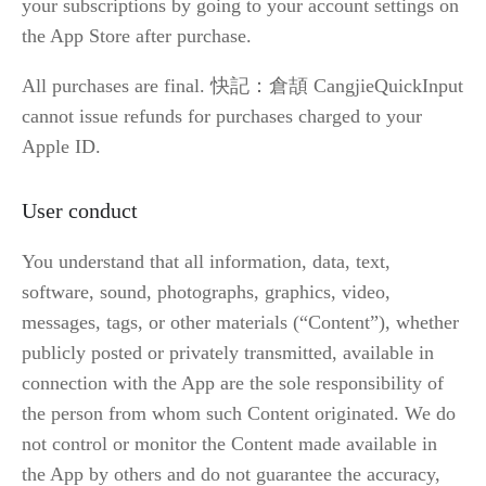
your subscriptions by going to your account settings on 
the App Store after purchase.
All purchases are final. 快記：倉頡 CangjieQuickInput 
cannot issue refunds for purchases charged to your 
Apple ID.
User conduct
You understand that all information, data, text, 
software, sound, photographs, graphics, video, 
messages, tags, or other materials (“Content”), whether 
publicly posted or privately transmitted, available in 
connection with the App are the sole responsibility of 
the person from whom such Content originated. We do 
not control or monitor the Content made available in 
the App by others and do not guarantee the accuracy, 