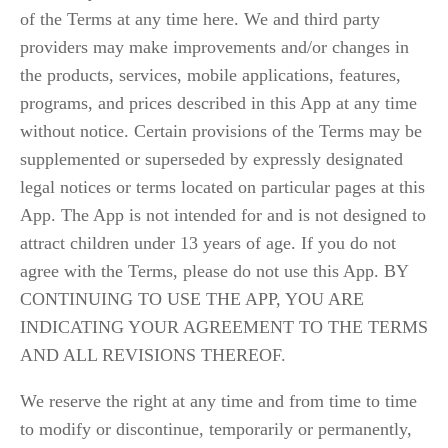
of the Terms at any time here. We and third party
providers may make improvements and/or changes in
the products, services, mobile applications, features,
programs, and prices described in this App at any time
without notice. Certain provisions of the Terms may be
supplemented or superseded by expressly designated
legal notices or terms located on particular pages at this
App. The App is not intended for and is not designed to
attract children under 13 years of age. If you do not
agree with the Terms, please do not use this App. BY
CONTINUING TO USE THE APP, YOU ARE
INDICATING YOUR AGREEMENT TO THE TERMS
AND ALL REVISIONS THEREOF.
We reserve the right at any time and from time to time 
to modify or discontinue, temporarily or permanently, 