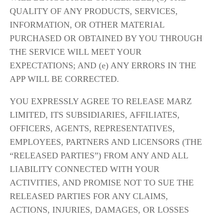
QUALITY OF ANY PRODUCTS, SERVICES, 
INFORMATION, OR OTHER MATERIAL 
PURCHASED OR OBTAINED BY YOU THROUGH 
THE SERVICE WILL MEET YOUR 
EXPECTATIONS; AND (e) ANY ERRORS IN THE 
APP WILL BE CORRECTED.
YOU EXPRESSLY AGREE TO RELEASE MARZ 
LIMITED, ITS SUBSIDIARIES, AFFILIATES, 
OFFICERS, AGENTS, REPRESENTATIVES, 
EMPLOYEES, PARTNERS AND LICENSORS (THE 
“RELEASED PARTIES”) FROM ANY AND ALL 
LIABILITY CONNECTED WITH YOUR 
ACTIVITIES, AND PROMISE NOT TO SUE THE 
RELEASED PARTIES FOR ANY CLAIMS, 
ACTIONS, INJURIES, DAMAGES, OR LOSSES 