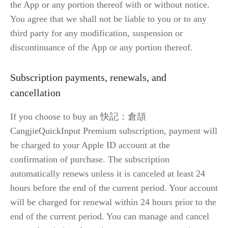
the App or any portion thereof with or without notice. 
You agree that we shall not be liable to you or to any 
third party for any modification, suspension or 
discontinuance of the App or any portion thereof.
Subscription payments, renewals, and 
cancellation
If you choose to buy an 快記：倉頡 
CangjieQuickInput Premium subscription, payment will 
be charged to your Apple ID account at the 
confirmation of purchase. The subscription 
automatically renews unless it is canceled at least 24 
hours before the end of the current period. Your account 
will be charged for renewal within 24 hours prior to the 
end of the current period. You can manage and cancel 