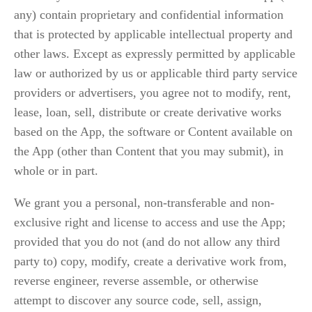
any) contain proprietary and confidential information 
that is protected by applicable intellectual property and 
other laws. Except as expressly permitted by applicable 
law or authorized by us or applicable third party service 
providers or advertisers, you agree not to modify, rent, 
lease, loan, sell, distribute or create derivative works 
based on the App, the software or Content available on 
the App (other than Content that you may submit), in 
whole or in part.
We grant you a personal, non-transferable and non-
exclusive right and license to access and use the App; 
provided that you do not (and do not allow any third 
party to) copy, modify, create a derivative work from, 
reverse engineer, reverse assemble, or otherwise 
attempt to discover any source code, sell, assign, 