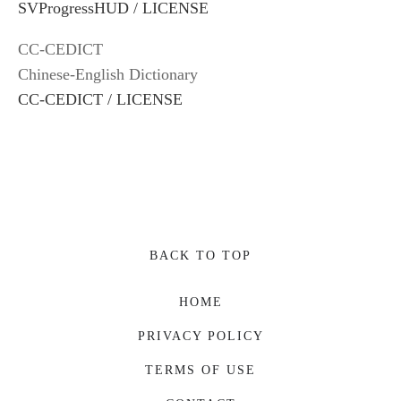
SVProgressHUD / LICENSE
CC-CEDICT
Chinese-English Dictionary
CC-CEDICT / LICENSE
BACK TO TOP
HOME
PRIVACY POLICY
TERMS OF USE