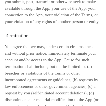
you submit, post, transmit or otherwise seek to make 
available through the App, your use of the App, your 
connection to the App, your violation of the Terms, or 
your violation of any rights of another person or entity.
Termination
You agree that we may, under certain circumstances 
and without prior notice, immediately terminate your 
account and/or access to the App. Cause for such 
termination shall include, but not be limited to, (a) 
breaches or violations of the Terms or other 
incorporated agreements or guidelines, (b) requests by 
law enforcement or other government agencies, (c) a 
request by you (self-initiated account deletions), (d) 
discontinuance or material modification to the App (or 