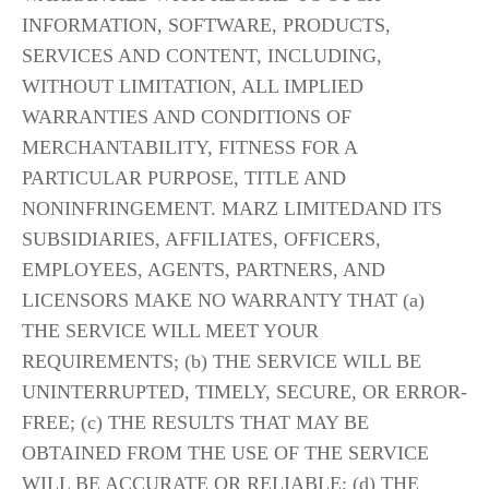
INFORMATION, SOFTWARE, PRODUCTS, 
SERVICES AND CONTENT, INCLUDING, 
WITHOUT LIMITATION, ALL IMPLIED 
WARRANTIES AND CONDITIONS OF 
MERCHANTABILITY, FITNESS FOR A 
PARTICULAR PURPOSE, TITLE AND 
NONINFRINGEMENT. MARZ LIMITEDAND ITS 
SUBSIDIARIES, AFFILIATES, OFFICERS, 
EMPLOYEES, AGENTS, PARTNERS, AND 
LICENSORS MAKE NO WARRANTY THAT (a) 
THE SERVICE WILL MEET YOUR 
REQUIREMENTS; (b) THE SERVICE WILL BE 
UNINTERRUPTED, TIMELY, SECURE, OR ERROR-
FREE; (c) THE RESULTS THAT MAY BE 
OBTAINED FROM THE USE OF THE SERVICE 
WILL BE ACCURATE OR RELIABLE; (d) THE 