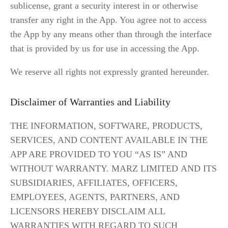
sublicense, grant a security interest in or otherwise 
transfer any right in the App. You agree not to access 
the App by any means other than through the interface 
that is provided by us for use in accessing the App.
We reserve all rights not expressly granted hereunder.
Disclaimer of Warranties and Liability
THE INFORMATION, SOFTWARE, PRODUCTS, 
SERVICES, AND CONTENT AVAILABLE IN THE 
APP ARE PROVIDED TO YOU “AS IS” AND 
WITHOUT WARRANTY. MARZ LIMITED AND ITS 
SUBSIDIARIES, AFFILIATES, OFFICERS, 
EMPLOYEES, AGENTS, PARTNERS, AND 
LICENSORS HEREBY DISCLAIM ALL 
WARRANTIES WITH REGARD TO SUCH 