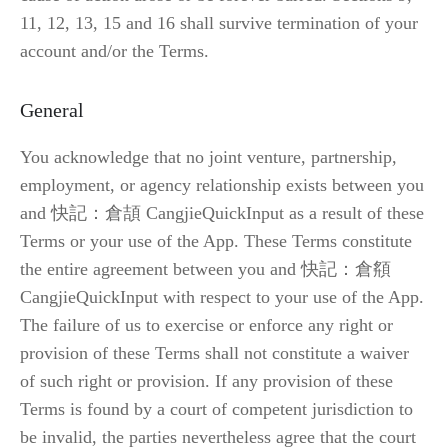
11, 12, 13, 15 and 16 shall survive termination of your 
account and/or the Terms.
General
You acknowledge that no joint venture, partnership, 
employment, or agency relationship exists between you 
and 快記：倉頡 CangjieQuickInput as a result of these 
Terms or your use of the App. These Terms constitute 
the entire agreement between you and 快記：倉頯 
CangjieQuickInput with respect to your use of the App. 
The failure of us to exercise or enforce any right or 
provision of these Terms shall not constitute a waiver 
of such right or provision. If any provision of these 
Terms is found by a court of competent jurisdiction to 
be invalid, the parties nevertheless agree that the court 