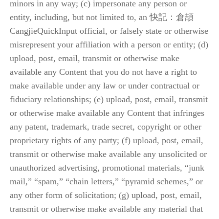
minors in any way; (c) impersonate any person or 
entity, including, but not limited to, an 快記：倉頡 
CangjieQuickInput official, or falsely state or otherwise 
misrepresent your affiliation with a person or entity; (d) 
upload, post, email, transmit or otherwise make 
available any Content that you do not have a right to 
make available under any law or under contractual or 
fiduciary relationships; (e) upload, post, email, transmit 
or otherwise make available any Content that infringes 
any patent, trademark, trade secret, copyright or other 
proprietary rights of any party; (f) upload, post, email, 
transmit or otherwise make available any unsolicited or 
unauthorized advertising, promotional materials, “junk 
mail,” “spam,” “chain letters,” “pyramid schemes,” or 
any other form of solicitation; (g) upload, post, email, 
transmit or otherwise make available any material that 