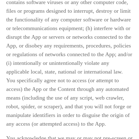
contains software viruses or any other computer code, 
files or programs designed to interrupt, destroy or limit 
the functionality of any computer software or hardware 
or telecommunications equipment; (h) interfere with or 
disrupt the App or servers or networks connected to the 
App, or disobey any requirements, procedures, policies 
or regulations of networks connected to the App; and/or 
(i) intentionally or unintentionally violate any 
applicable local, state, national or international law. 
You specifically agree not to access (or attempt to 
access) the App or the Content through any automated 
means (including the use of any script, web crawler, 
robot, spider, or scraper), and that you will not forge or 
manipulate identifiers in order to disguise the origin of 
any access (or attempted access) to the App.
You acknowledge that we may or may not pre-screen or 