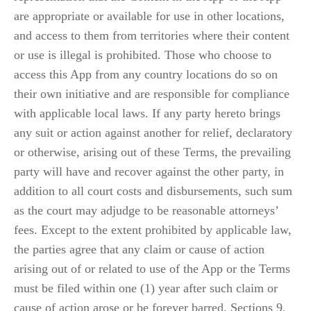
are appropriate or available for use in other locations, 
and access to them from territories where their content 
or use is illegal is prohibited. Those who choose to 
access this App from any country locations do so on 
their own initiative and are responsible for compliance 
with applicable local laws. If any party hereto brings 
any suit or action against another for relief, declaratory 
or otherwise, arising out of these Terms, the prevailing 
party will have and recover against the other party, in 
addition to all court costs and disbursements, such sum 
as the court may adjudge to be reasonable attorneys’ 
fees. Except to the extent prohibited by applicable law, 
the parties agree that any claim or cause of action 
arising out of or related to use of the App or the Terms 
must be filed within one (1) year after such claim or 
cause of action arose or be forever barred. Sections 9, 