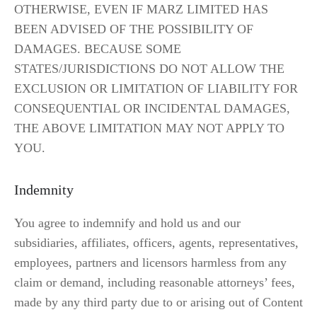
OTHERWISE, EVEN IF MARZ LIMITED HAS 
BEEN ADVISED OF THE POSSIBILITY OF 
DAMAGES. BECAUSE SOME 
STATES/JURISDICTIONS DO NOT ALLOW THE 
EXCLUSION OR LIMITATION OF LIABILITY FOR 
CONSEQUENTIAL OR INCIDENTAL DAMAGES, 
THE ABOVE LIMITATION MAY NOT APPLY TO 
YOU.
Indemnity
You agree to indemnify and hold us and our 
subsidiaries, affiliates, officers, agents, representatives, 
employees, partners and licensors harmless from any 
claim or demand, including reasonable attorneys’ fees, 
made by any third party due to or arising out of Content 