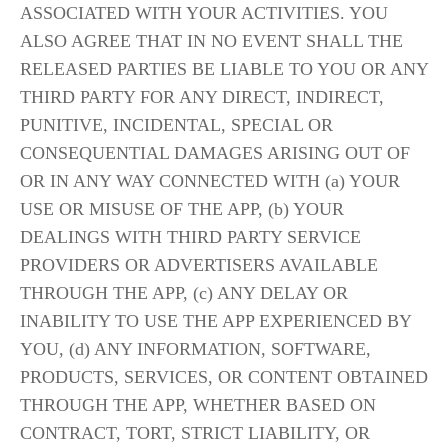
ASSOCIATED WITH YOUR ACTIVITIES. YOU 
ALSO AGREE THAT IN NO EVENT SHALL THE 
RELEASED PARTIES BE LIABLE TO YOU OR ANY 
THIRD PARTY FOR ANY DIRECT, INDIRECT, 
PUNITIVE, INCIDENTAL, SPECIAL OR 
CONSEQUENTIAL DAMAGES ARISING OUT OF 
OR IN ANY WAY CONNECTED WITH (a) YOUR 
USE OR MISUSE OF THE APP, (b) YOUR 
DEALINGS WITH THIRD PARTY SERVICE 
PROVIDERS OR ADVERTISERS AVAILABLE 
THROUGH THE APP, (c) ANY DELAY OR 
INABILITY TO USE THE APP EXPERIENCED BY 
YOU, (d) ANY INFORMATION, SOFTWARE, 
PRODUCTS, SERVICES, OR CONTENT OBTAINED 
THROUGH THE APP, WHETHER BASED ON 
CONTRACT, TORT, STRICT LIABILITY, OR 