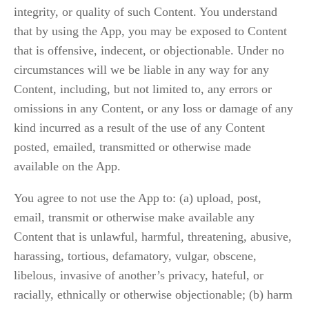
integrity, or quality of such Content. You understand 
that by using the App, you may be exposed to Content 
that is offensive, indecent, or objectionable. Under no 
circumstances will we be liable in any way for any 
Content, including, but not limited to, any errors or 
omissions in any Content, or any loss or damage of any 
kind incurred as a result of the use of any Content 
posted, emailed, transmitted or otherwise made 
available on the App.
You agree to not use the App to: (a) upload, post, 
email, transmit or otherwise make available any 
Content that is unlawful, harmful, threatening, abusive, 
harassing, tortious, defamatory, vulgar, obscene, 
libelous, invasive of another’s privacy, hateful, or 
racially, ethnically or otherwise objectionable; (b) harm 