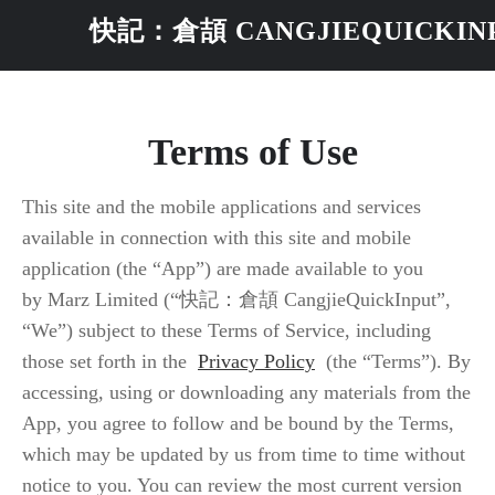
快記：倉頡 CANGJIEQUICKIN
 Terms of Use
This site and the mobile applications and services
available in connection with this site and mobile
application (the “App”) are made available to you
by Marz Limited (“快記：倉頡 CangjieQuickInput”,
“We”) subject to these Terms of Service, including
those set forth in the
Privacy Policy
(the “Terms”). By
accessing, using or downloading any materials from the
App, you agree to follow and be bound by the Terms,
which may be updated by us from time to time without
notice to you. You can review the most current version