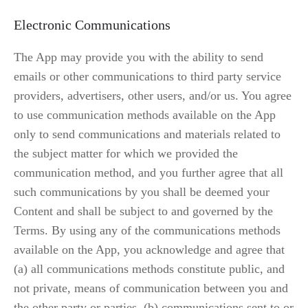
Electronic Communications
The App may provide you with the ability to send 
emails or other communications to third party service 
providers, advertisers, other users, and/or us. You agree 
to use communication methods available on the App 
only to send communications and materials related to 
the subject matter for which we provided the 
communication method, and you further agree that all 
such communications by you shall be deemed your 
Content and shall be subject to and governed by the 
Terms. By using any of the communications methods 
available on the App, you acknowledge and agree that 
(a) all communications methods constitute public, and 
not private, means of communication between you and 
the other party or parties, (b) communications sent to or 