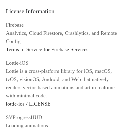
License Information
Firebase
Analytics, Cloud Firestore, Crashlytics, and Remote 
Config
Terms of Service for Firebase Services
Lottie-iOS
Lottie is a cross-platform library for iOS, macOS, 
tvOS, visionOS, Android, and Web that natively 
renders vector-based animations and art in realtime 
with minimal code.
lottie-ios / LICENSE
SVProgressHUD
Loading animations