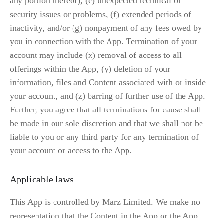
any portion thereof), (e) unexpected technical or 
security issues or problems, (f) extended periods of 
inactivity, and/or (g) nonpayment of any fees owed by 
you in connection with the App. Termination of your 
account may include (x) removal of access to all 
offerings within the App, (y) deletion of your 
information, files and Content associated with or inside 
your account, and (z) barring of further use of the App. 
Further, you agree that all terminations for cause shall 
be made in our sole discretion and that we shall not be 
liable to you or any third party for any termination of 
your account or access to the App.
Applicable laws
This App is controlled by Marz Limited. We make no 
representation that the Content in the App or the App 