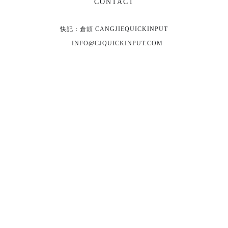
CONTACT
快記：倉頡 CANGJIEQUICKINPUT
INFO@CJQUICKINPUT.COM