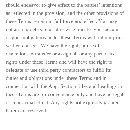
should endeavor to give effect to the parties’ intentions 
as reflected in the provision, and the other provisions of 
these Terms remain in full force and effect. You may 
not assign, delegate or otherwise transfer your account 
or your obligations under these Terms without our prior 
written consent. We have the right, in its sole 
discretion, to transfer or assign all or any part of its 
rights under these Terms and will have the right to 
delegate or use third party contractors to fulfill its 
duties and obligations under these Terms and in 
connection with the App. Section titles and headings in 
these Terms are for convenience only and have no legal 
or contractual effect. Any rights not expressly granted 
herein are reserved.