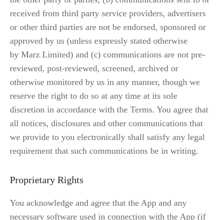
received from third party service providers, advertisers 
or other third parties are not be endorsed, sponsored or 
approved by us (unless expressly stated otherwise 
by Marz Limited) and (c) communications are not pre-
reviewed, post-reviewed, screened, archived or 
otherwise monitored by us in any manner, though we 
reserve the right to do so at any time at its sole 
discretion in accordance with the Terms. You agree that 
all notices, disclosures and other communications that 
we provide to you electronically shall satisfy any legal 
requirement that such communications be in writing.
Proprietary Rights
You acknowledge and agree that the App and any 
necessary software used in connection with the App (if 