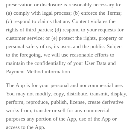
preservation or disclosure is reasonably necessary to: 
(a) comply with legal process; (b) enforce the Terms; 
(c) respond to claims that any Content violates the 
rights of third parties; (d) respond to your requests for 
customer service; or (e) protect the rights, property or 
personal safety of us, its users and the public. Subject 
to the foregoing, we will use reasonable efforts to 
maintain the confidentiality of your User Data and 
Payment Method information.
The App is for your personal and noncommercial use. 
You may not modify, copy, distribute, transmit, display, 
perform, reproduce, publish, license, create derivative 
works from, transfer or sell for any commercial 
purposes any portion of the App, use of the App or 
access to the App.