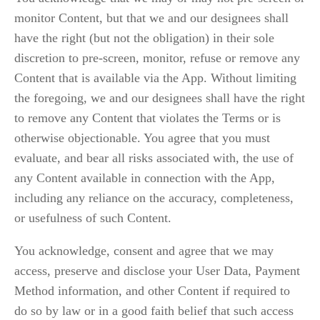
monitor Content, but that we and our designees shall 
have the right (but not the obligation) in their sole 
discretion to pre-screen, monitor, refuse or remove any 
Content that is available via the App. Without limiting 
the foregoing, we and our designees shall have the right 
to remove any Content that violates the Terms or is 
otherwise objectionable. You agree that you must 
evaluate, and bear all risks associated with, the use of 
any Content available in connection with the App, 
including any reliance on the accuracy, completeness, 
or usefulness of such Content.
You acknowledge, consent and agree that we may 
access, preserve and disclose your User Data, Payment 
Method information, and other Content if required to 
do so by law or in a good faith belief that such access 